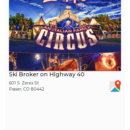
students.
Ski Broker on Highway 40
601 S. Zerex St
Fraser, CO 80442