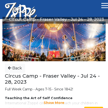
Circus Camp - Fraser Valley - Jul 24 - 28, 2023
Back
Circus Camp - Fraser Valley - Jul 24 -
28, 2023
Full Week Camp • Ages 7-15 • Since 1842!
Teaching the Art of Self Confidence
Show More
International Zoppé circus artists coach your children in